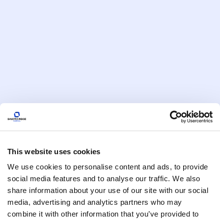
Reduce your tax burden and maximize savings with
clean energy tax benefits 2025. Dakota Ridge
Capital helps you claim incentives while making
profitable investments in renewables.
Read More
This website uses cookies
We use cookies to personalise content and ads, to provide
social media features and to analyse our traffic. We also
IRA Tax Credits
5 min
How Dakota Ridge Capital Helps
share information about your use of our site with our social
media, advertising and analytics partners who may
You Tap into Federal Clean Energy
combine it with other information that you’ve provided to
Grants and Incentives