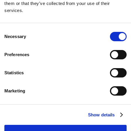
them or that they’ve collected from your use of their
Neil Winward
services.
Unlock the potential of federal clean energy grants
and incentives with expert guidance from Dakota
Ridge Capital. Invest smartly and boost your returns.
Consent
Necessary
Selection
Preferences
Statistics
Read More
Marketing
Show details
IRA Tax Credits
6 min
Tax Credit Investments in Clean