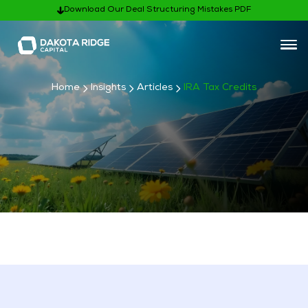
Download Our Deal Structuring Mistakes PDF
Home
Insights
Articles
IRA Tax Credits
Subscribe
Articles Categories