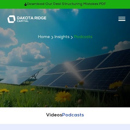
Download Our Deal Structuring Mistakes PDF
Home
Insights
Podcasts
Subscribe
Videos
Podcasts