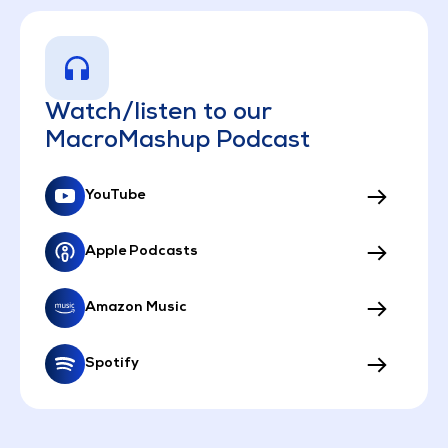
Watch/listen to our
MacroMashup Podcast
YouTube
Apple Podcasts
Amazon Music
Spotify