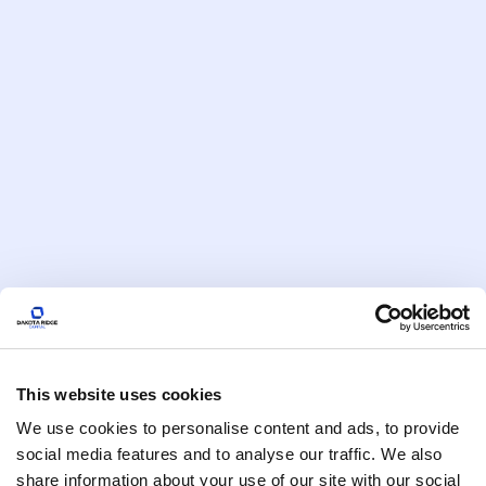
Episode
4
Escaping the 1% Prison: Manish
This website uses cookies
Jain on Wealth Tech, AI, and
Rebuilding Trust in Finance
We use cookies to personalise content and ads, to provide
social media features and to analyse our traffic. We also
share information about your use of our site with our social