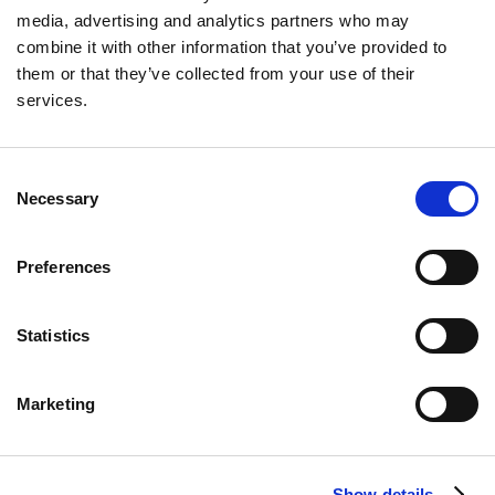
In Episode 4 of the MacroMashup Podcast, host
media, advertising and analytics partners who may
Neil Winward speaks with Manish Jain, founder and
combine it with other information that you’ve provided to
CEO of Mezzi. They explore the transformation of
them or that they’ve collected from your use of their
wealth management through AI, why traditional
services.
advisors are failing modern investors, and how
Mezzi is democratizing financial tools for everyday
users.
Consent
See More
Necessary
Selection
Preferences
Statistics
Marketing
Show details