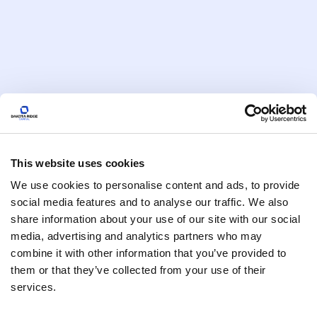
January 6, 2026
Macro Trends & Market Moves
THE FEARLESS INVESTOR’S
2025
December 30, 2025
Macro Trends & Market Moves
The Energy Reset: How
This website uses cookies
Commodities Will Reshape
We use cookies to personalise content and ads, to provide
Portfolios in 2026
social media features and to analyse our traffic. We also
December 9, 2025
share information about your use of our site with our social
media, advertising and analytics partners who may
Macro Trends & Market Moves
combine it with other information that you’ve provided to
The Real Risk: Why Ignoring 50
them or that they’ve collected from your use of their
Years of Neo-Liberal Policy Failure
services.
Endangers Your Portfolio
October 21, 2025