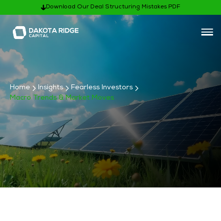
Download Our Deal Structuring Mistakes PDF
Home
Insights
Fearless Investors
Macro Trends & Market Moves
Subscribe
Fearless Investor Categories