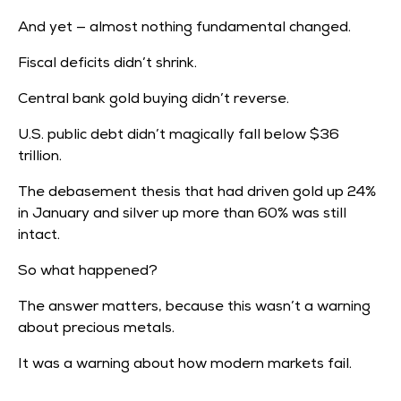
March
and
1980.
And yet — almost nothing fundamental changed.
Just
Fiscal deficits didn’t shrink.
24
hours
Central bank gold buying didn’t reverse.
earlier,
silver
U.S. public debt didn’t magically fall below
$36
had
trillion.
traded
above
The debasement thesis that had driven gold up 24%
in January and silver up more than 60% was still
intact.
So what happened?
The answer matters, because this wasn’t a warning
about precious metals.
It was a warning about how modern markets fail.