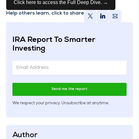
Click here to access the Full Deep Dive. →
Help others learn, click to share
IRA Report To Smarter
Investing
Send me the report
We respect your privacy. Unsubscribe at anytime.
Author