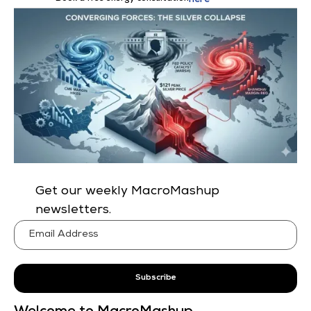
here
Get our weekly MacroMashup
newsletters.
Subscribe