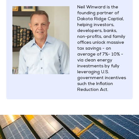
Neil Winward is the
founding partner of
Dakota Ridge Captial,
helping investors,
developers, banks,
non-profits, and family
offices unlock massive
tax savings - on
average of 7%- 10% -
via clean energy
investments by fully
leveraging U.S.
government incentives
such the Inflation
Reduction Act.