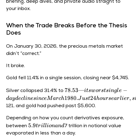
briefing, deep dives, and private audio straight to
your inbox.
When the Trade Breaks Before the Thesis
Does
On January 30, 2026, the precious metals market
didn’t “correct.”
It broke.
Gold fell 11.4% in a single session, closing near
$4,745.
78.53
78.53—
−
i
t
s
w
ors
t
s
in
g
l
e
Silver collapsed 31.4% to
— its
1980.
24
,
d
a
y
d
ec
l
in
es
in
ce
M
a
rc
h
J
u
s
t
h
o
u
rse
a
r
l
i
er
s
worst
121, and gold had pushed past
$5,600.
single-
day
Depending on how you count derivatives exposure,
decline
5.9
5.9
t
r
i
ll
i
o
nan
d
between
7 trillion in notional value
since
trillion
evaporated in less than a day.