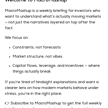
Welcome to MacroMashup
MacroMashup is a weekly briefing for investors who
want to understand what’s actually moving markets
— not just the narratives layered on top after the
fact.
We focus on:
Constraints, not forecasts
Market structure, not vibes
Capital flows, leverage, and incentives — where
things actually break
If you’re tired of hindsight explanations and want a
clearer lens on how modern markets behave under
stress, you’re in the right place.
👉 Subscribe to MacroMashup to get the full weekly