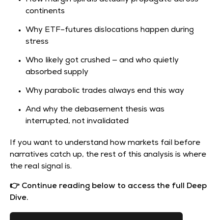
continents
Why ETF–futures dislocations happen during
stress
Who likely got crushed — and who quietly
absorbed supply
Why parabolic trades always end this way
And why the debasement thesis was
interrupted, not invalidated
If you want to understand how markets fail before
narratives catch up, the rest of this analysis is where
the real signal is.
👉 Continue reading below to access the full Deep
Dive.