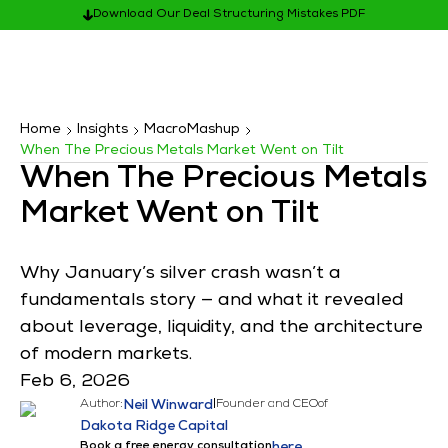
Download Our Deal Structuring Mistakes PDF
Home
Insights
MacroMashup
When The Precious Metals Market Went on Tilt
When The Precious Metals
Market Went on Tilt
Why January’s silver crash wasn’t a
fundamentals story — and what it revealed
about leverage, liquidity, and the architecture
of modern markets.
Feb 6, 2026
Author:
Neil Winward
|
Founder and CEO
of
Dakota Ridge Capital
Book a free energy consultation