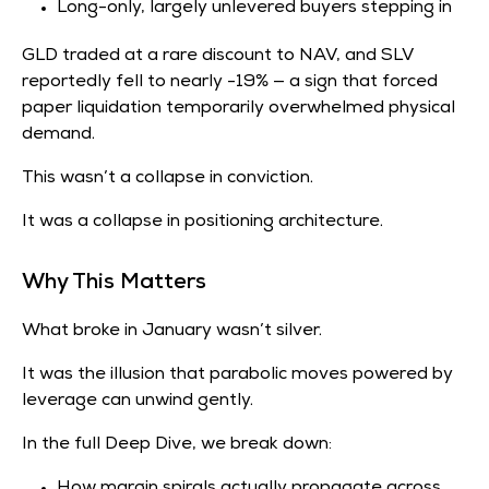
Long-only, largely unlevered buyers stepping in
GLD traded at a rare discount to NAV, and SLV
reportedly fell to nearly -19% — a sign that forced
paper liquidation temporarily overwhelmed physical
demand.
This wasn’t a collapse in conviction.
It was a collapse in positioning architecture.
Why This Matters
What broke in January wasn’t silver.
It was the illusion that parabolic moves powered by
leverage can unwind gently.
In the full Deep Dive, we break down:
How margin spirals actually propagate across