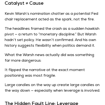
Catalyst ≠ Cause
Kevin Warsh’s nomination chatter as a potential Fed
chair replacement acted as the spark, not the fire.
The headlines framed the crash as a sudden hawkish
pivot — a return to “monetary discipline.” But Warsh
hadn’t set policy. He wasn’t confirmed. And his own
history suggests flexibility when politics demand it.
What the Warsh news actually did was something
far more dangerous:
It flipped the narrative at the exact moment
positioning was most fragile.
Large candles on the way up create large candles on
the way down — especially when leverage is involved.
The Hidden Fault Line: Leverage