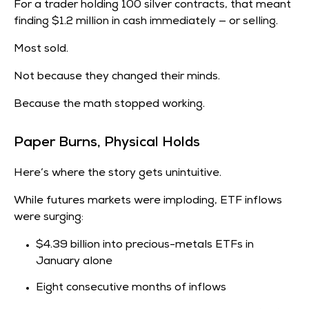
For a trader holding 100 silver contracts, that meant
finding
$1.2 million in cash immediately — or selling.
Most sold.
Not because they changed their minds.
Because the math stopped working.
Paper Burns, Physical Holds
Here’s where the story gets unintuitive.
While futures markets were imploding, ETF inflows
were surging:
$4.39 billion into precious-metals ETFs in
January alone
Eight consecutive months of inflows