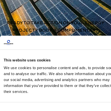
READY TO TAKE ACTION ON YOUR ENERGY
PROJECT? BOOK A COMPLIMENTARY,
ZERO-OBLIGATION CONSULTATION TO SEE
HOW WE CAN HELP YOU.
Book Here
This website uses cookies
We use cookies to personalise content and ads, to provide so
and to analyse our traffic. We also share information about you
our social media, advertising and analytics partners who may 
information that you’ve provided to them or that they’ve colle
their services.
About
Services
Case Studies
FAQs
Consent