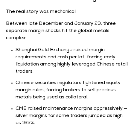
The real story was mechanical.
Between late December and January 29, three
separate margin shocks hit the global metals
complex:
Shanghai Gold Exchange raised margin
requirements and cash per lot, forcing early
liquidation among highly leveraged Chinese retail
traders.
Chinese securities regulators tightened equity
margin rules, forcing brokers to sell precious
metals being used as collateral.
CME raised maintenance margins aggressively —
silver margins for some traders jumped as high
as 165%.