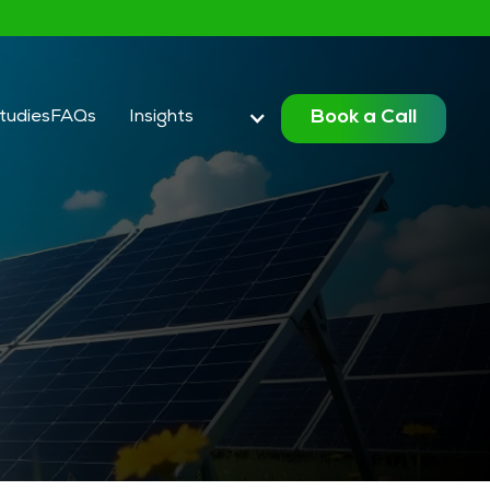
Book a Call
tudies
FAQ
s
Insights