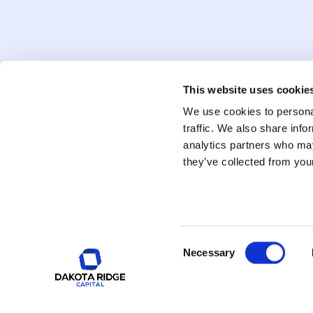
#
48
Feb 13, 2026
#
47
When The Precious Metals M
Feb 6, 2026
This website uses cookie
We use cookies to personal
#
46
Global Energy: Narrative vs.
traffic. We also share info
analytics partners who may
Jan 30, 2026
they’ve collected from your
Consent
Necessary
Selection