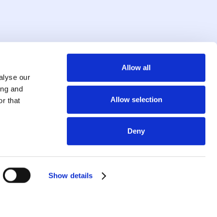
Allow all
alyse our
ing and
Allow selection
r that
Deny
Show details