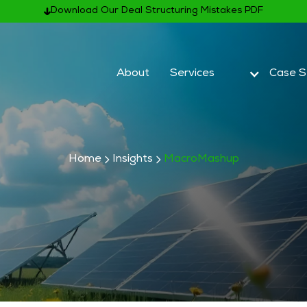
Download Our Deal Structuring Mistakes PDF
About
Services
Case S
Home
Insights
MacroMashup
Subscribe