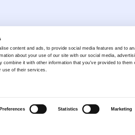
arket Went on Tilt
s
ise content and ads, to provide social media features and to an
 Reality
rmation about your use of our site with our social media, advertis
 combine it with other information that you’ve provided to them o
 use of their services.
Preferences
Statistics
Marketing
Dakota Ridge Capital,
LLC 211 E 43rd St
About
7th Flr #339