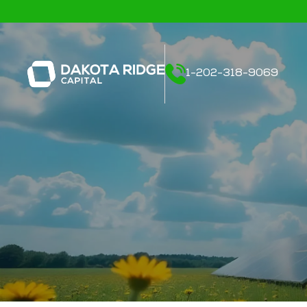
1-202-318-9069