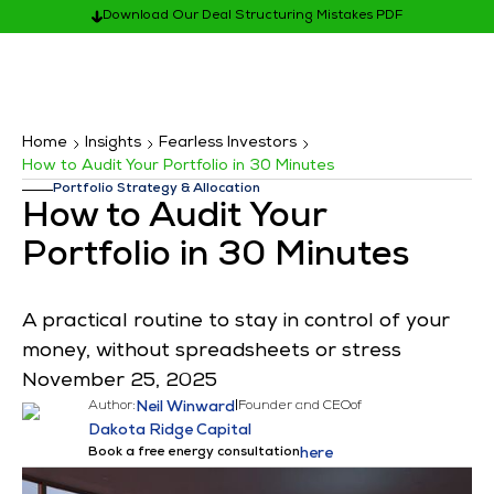
Download Our Deal Structuring Mistakes PDF
Home
Insights
Fearless Investors
How to Audit Your Portfolio in 30 Minutes
Portfolio Strategy & Allocation
How to Audit Your
Portfolio in 30 Minutes
A practical routine to stay in control of your
money, without spreadsheets or stress
November 25, 2025
Author:
Neil Winward
|
Founder and CEO
of
Dakota Ridge Capital
Book a free energy consultation
here