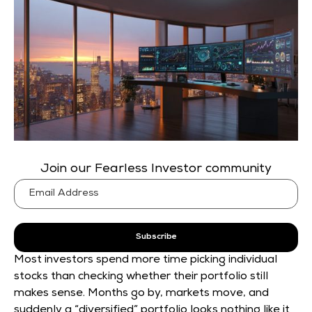
Join our Fearless Investor community
Subscribe
Most investors spend more time picking individual
stocks than checking whether their portfolio still
makes sense. Months go by, markets move, and
suddenly a “diversified” portfolio looks nothing like it