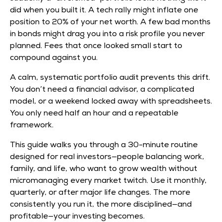
did when you built it. A tech rally might inflate one
position to 20% of your net worth. A few bad months
in bonds might drag you into a risk profile you never
planned. Fees that once looked small start to
compound against you.
A calm, systematic portfolio audit prevents this drift.
You don’t need a financial advisor, a complicated
model, or a weekend locked away with spreadsheets.
You only need half an hour and a repeatable
framework.
This guide walks you through a 30-minute routine
designed for real investors—people balancing work,
family, and life, who want to grow wealth without
micromanaging every market twitch. Use it monthly,
quarterly, or after major life changes. The more
consistently you run it, the more disciplined—and
profitable—your investing becomes.