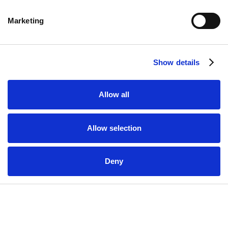
Marketing
Show details
READY TO TAKE ACTION ON YOUR ENERGY
Allow all
PROJECT? BOOK A COMPLIMENTARY,
ZERO-OBLIGATION CONSULTATION TO SEE
Allow selection
HOW WE CAN HELP YOU.
Book Here
Deny
Related Newsletters